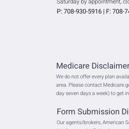
Saturday by appointment, c
P: 708-930-5916 | F: 708-
Medicare Disclaime
We do not offer every plan availa
area. Please contact Medicare.
day seven days a week) to get in
Form Submission Di
Our agents/brokers, American S