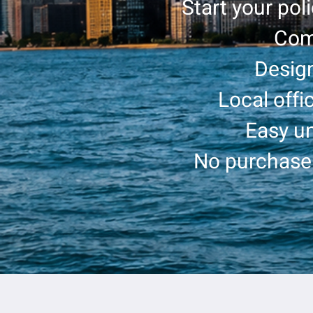
Start your pol
Com
Design
Local offi
Easy un
No purchase