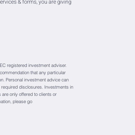
ervices & forms, you are giving
EC registered investment adviser.
recommendation that any particular
erson. Personal investment advice can
 required disclosures. Investments in
are only offered to clients or
mation, please go