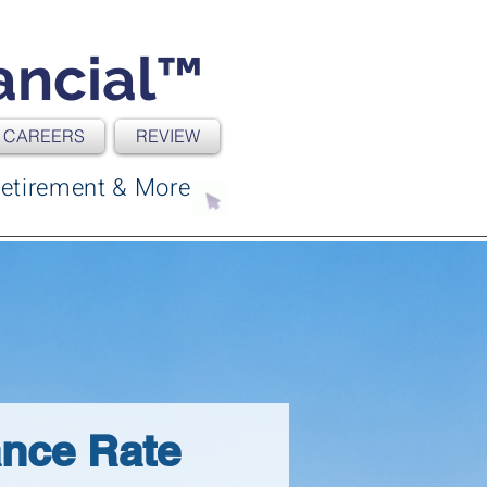
ancial™
CAREERS
REVIEW
| Retirement & More
ance Rate