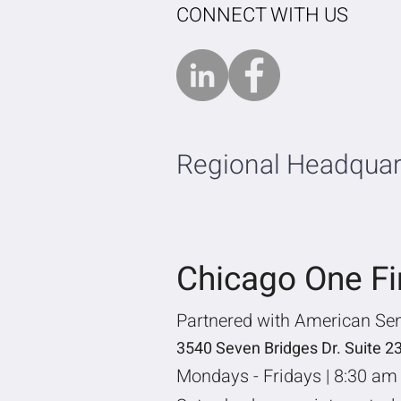
CONNECT WITH US
Regional Headquar
Chicago One F
Partnered with American Se
3540 Seven Bridges Dr. Suite 2
Mondays - Fridays | 8:30 am