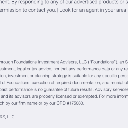
ent. By responding to any of our advertised products or s
ermission to contact you. |
Look for an agent in your area
through Foundations Investment Advisors, LLC (“Foundations”), an S
vestment, legal or tax advice, nor that any performance data or any 
action, investment or planning strategy is suitable for any specific p
of Foundations, execution of required documentation, and receipt of
 past performance is no guarantee of future results. Advisory services 
 and its advisors are properly licensed or exempted. For more infor
ch by our firm name or by our CRD #175083.
RS, LLC