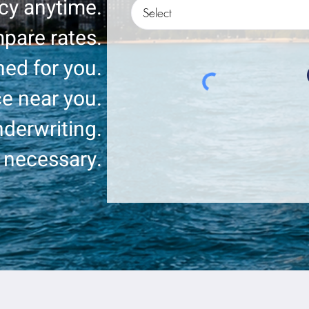
icy anytime.
pare rates.
ed for you.
ce near you.
derwriting.
 necessary.