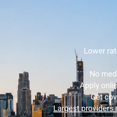
Lower rat
No medi
Apply onlin
Get cov
Largest providers 