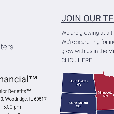
JOIN OUR T
We are growing at a 
We're searching for i
ters
grow with us in the M
CLICK HERE
inancial™
nior Benefits™
30, Woodridge, IL 60517
 - 5:00 pm