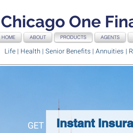
Chicago One Fin
HOME
ABOUT
PRODUCTS
AGENTS
Life | Health | Senior Benefits | Annuities 
Instant Insur
GET