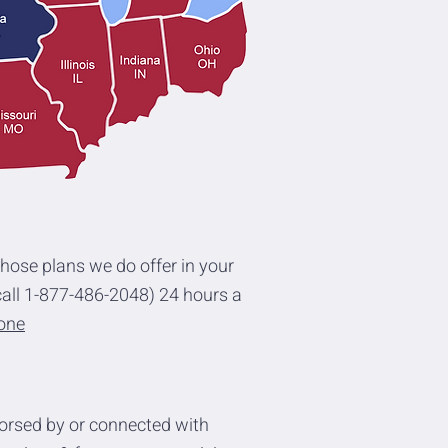
those plans we do offer in your
all 1-877-486-2048) 24 hours a
eone
orsed by or connected with