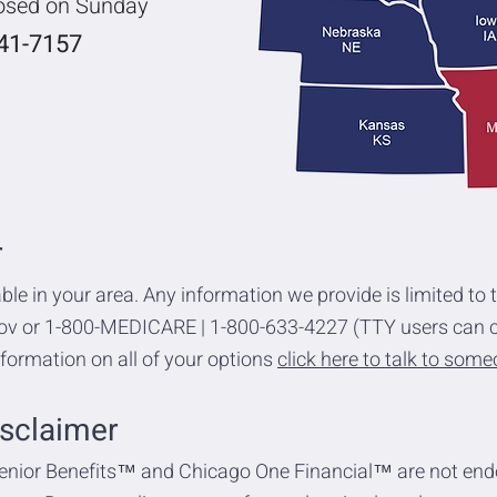
losed on Sunday
741-7157
r
ble in your area. Any information we provide is limited to 
gov or 1-800-MEDICARE | 1-800-633-4227 (TTY users can c
formation on all of your options
click here to talk to som
sclaimer
enior Benefits™ and Chicago One Financial™ are not end