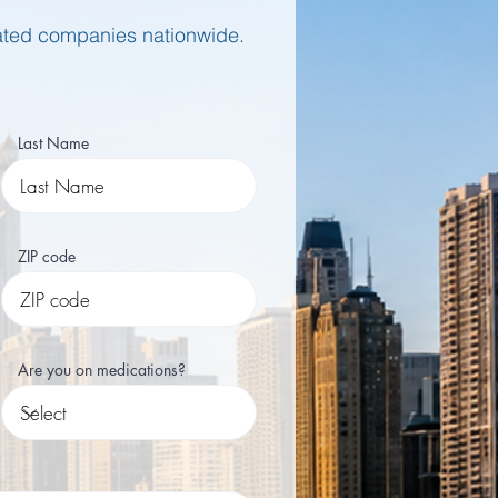
rated companies nationwide.
Last Name
ZIP code
Are you on medications?