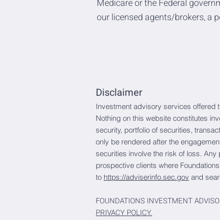
Medicare or the Federal governm
our licensed agents/brokers, a p
Disclaimer
Investment advisory services offered 
Nothing on this website constitutes in
security, portfolio of securities, trans
only be rendered after the engagement 
securities involve the risk of loss. Any
prospective clients where Foundations
to
https://adviserinfo.sec.gov
and sear
FOUNDATIONS INVESTMENT ADVISO
PRIVACY POLICY.