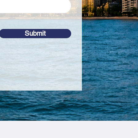
Submit