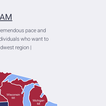
EAM
tremendous pace and
ndividuals who want to
idwest region |