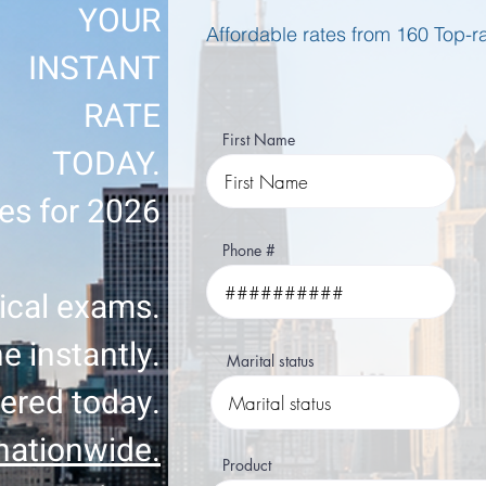
YOUR
Affordable rates from 160 Top-
INSTANT
RATE
First Name
TODAY.
es for 2026
Phone #
cal exams.
e instantly.
Marital status
ered today.
nationwide.
Product