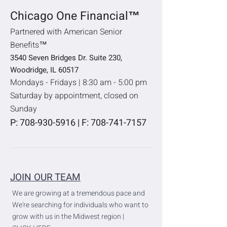
Chicago One Financial™
Partnered with American Senior
Benefits™
3540 Seven Bridges Dr. Suite 230,
Woodridge, IL 60517
Mondays - Fridays | 8:30 am - 5:00 pm
Saturday by appointment, closed on
Sunday
P:
708-930-5916
| F:
708-741-7157
JOIN OUR TEAM
We are growing at a tremendous pace and
We're searching for individuals who want to
grow with us in the Midwest region |