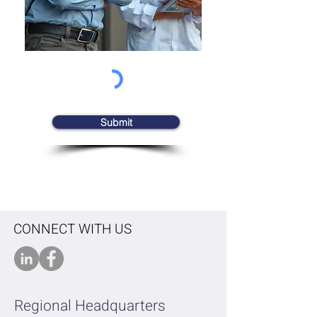
Submit
CONNECT WITH US
Regional Headquarters