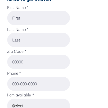
below to get started:
First Name
Last Name
Zip Code
Phone
I am available