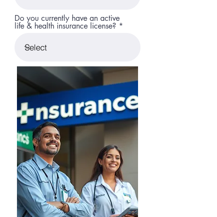
Do you currently have an active
life & health insurance license?