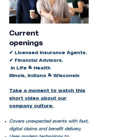
Current
openings
✔ Licensed Insurance Agents.
✔ Financial Advisors.
in Life & Health
Illinois, Indiana & Wisconsin
Take a moment to watch this
short video
about our
company culture.
Covers unexpected events with fast,
digital claims and benefit delivery.
Uses modern technology to