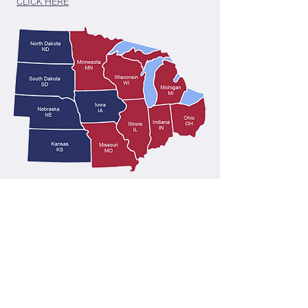
CLICK HERE
Medicare Disclaimer
We do not offer every plan available in your
area. Any information we provide is limited to
those plans we do offer in your area. Please
contact Medicare.gov or 1-800-MEDICARE |
1-800-633-4227
(TTY users can call
1-877-