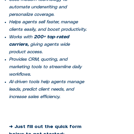
automate underwriting and
personalize coverage.
Helps agents sell faster, manage
clients easily, and boost productivity.
Works with
200+ top-rated
carriers,
giving agents wide
product access.
Provides CRM, quoting, and
marketing tools to streamline daily
workflows.
AI-driven tools help agents manage
leads, predict client needs, and
increase sales efficiency.
➜ Just fill out the quick form