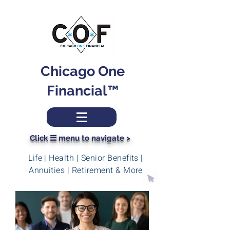
Chicago One
Financial™
Click ☰ menu to navigate >
Life | Health | Senior Benefits |
Annuities | Retirement & More